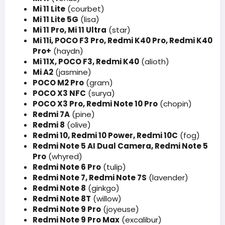
Mi 11 Lite
(courbet)
Mi 11 Lite 5G
(lisa)
Mi 11 Pro, Mi 11 Ultra
(star)
Mi 11i, POCO F3 Pro, Redmi K40 Pro, Redmi K40
Pro+
(haydn)
Mi 11X, POCO F3, Redmi K40
(alioth)
Mi A2
(jasmine)
POCO M2 Pro
(gram)
POCO X3 NFC
(surya)
POCO X3 Pro, Redmi Note 10 Pro
(chopin)
Redmi 7A
(pine)
Redmi 8
(olive)
Redmi 10, Redmi 10 Power, Redmi 10C
(fog)
Redmi Note 5 AI Dual Camera, Redmi Note 5
Pro
(whyred)
Redmi Note 6 Pro
(tulip)
Redmi Note 7, Redmi Note 7S
(lavender)
Redmi Note 8
(ginkgo)
Redmi Note 8T
(willow)
Redmi Note 9 Pro
(joyeuse)
Redmi Note 9 Pro Max
(excalibur)