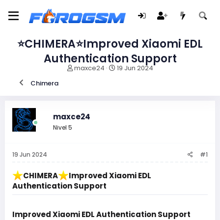
⭐️CHIMERA⭐️Improved Xiaomi EDL
Authentication Support
I
F
maxce24
19 Jun 2024
n
e
Chimera
i
c
c
h
i
a
a
d
maxce24
d
e
Nivel 5
o
i
r
n
d
i
19 Jun 2024
#1
e
c
l
i
t
o
️CHIMERA
️Improved Xiaomi EDL
e
Authentication Support
m
a
Improved Xiaomi EDL Authentication Support