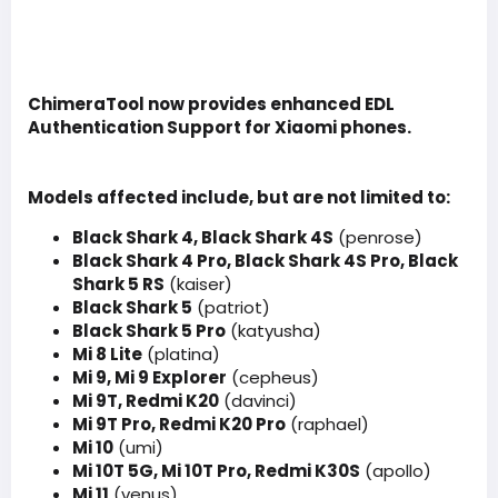
ChimeraTool now provides enhanced EDL
Authentication Support for Xiaomi phones.
Models affected include, but are not limited to:
Black Shark 4, Black Shark 4S
(penrose)
Black Shark 4 Pro, Black Shark 4S Pro, Black
Shark 5 RS
(kaiser)
Black Shark 5
(patriot)
Black Shark 5 Pro
(katyusha)
Mi 8 Lite
(platina)
Mi 9, Mi 9 Explorer
(cepheus)
Mi 9T, Redmi K20
(davinci)
Mi 9T Pro, Redmi K20 Pro
(raphael)
Mi 10
(umi)
Mi 10T 5G, Mi 10T Pro, Redmi K30S
(apollo)
Mi 11
(venus)