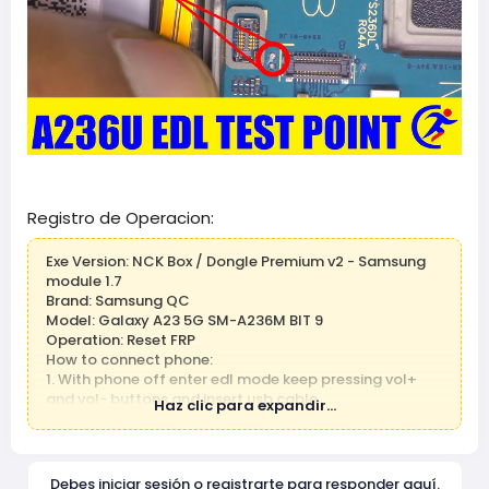
Registro de Operacion:
Exe Version: NCK Box / Dongle Premium v2 - Samsung
module 1.7
Brand: Samsung QC
Model: Galaxy A23 5G SM-A236M BIT 9
Operation: Reset FRP
How to connect phone:
1. With phone off enter edl mode keep pressing vol+
and vol- buttons and insert usb cable
Haz clic para expandir...
2. If this metod not work, use edl cable to force
emergenty download mode.
3. If this metod not work, use testpoint to force
emergenty download mode.
Debes iniciar sesión o registrarte para responder aquí.