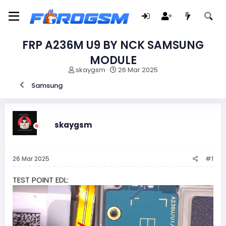
FRP A236M U9 BY NCK SAMSUNG
MODULE
I
F
skaygsm
26 Mar 2025
n
e
Samsung
i
c
c
h
i
a
a
d
d
e
skaygsm
o
i
r
n
d
i
26 Mar 2025
#1
e
c
l
i
t
o
TEST POINT EDL:
e
m
a