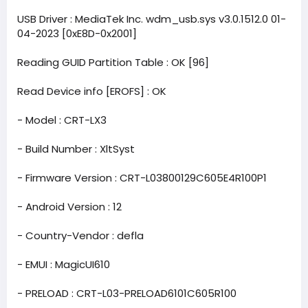
USB Driver : MediaTek Inc. wdm_usb.sys v3.0.1512.0 01-
04-2023 [0xE8D-0x2001]
Reading GUID Partition Table : OK [96]
Read Device info [EROFS] : OK
- Model : CRT-LX3
- Build Number : XltSyst
- Firmware Version : CRT-L03800129C605E4R100P1
- Android Version : 12
- Country-Vendor : defla
- EMUI : MagicUI610
- PRELOAD : CRT-L03-PRELOAD6101C605R100