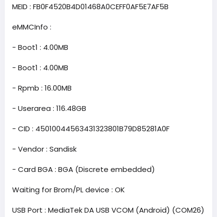
MEID : FB0F4520B4D01468A0CEFF0AF5E7AF5B
eMMCInfo :
- Boot1 : 4.00MB
- Boot1 : 4.00MB
- Rpmb : 16.00MB
- Userarea : 116.48GB
- CID : 45010044563431323801B79D85281A0F
- Vendor : Sandisk
- Card BGA : BGA (Discrete embedded)
Waiting for Brom/PL device : OK
USB Port : MediaTek DA USB VCOM (Android) (COM26)