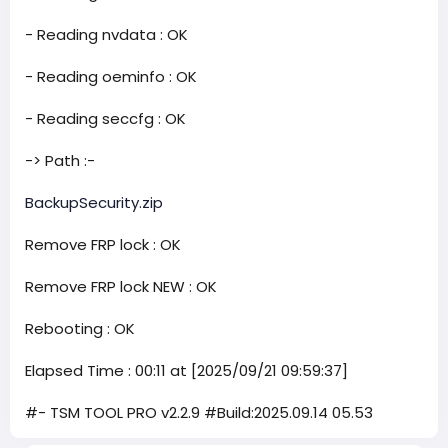
- Reading nvdata : OK
- Reading oeminfo : OK
- Reading seccfg : OK
-> Path :-
BackupSecurity.zip
Remove FRP lock : OK
Remove FRP lock NEW : OK
Rebooting : OK
Elapsed Time : 00:11 at [2025/09/21 09:59:37]
#- TSM TOOL PRO v2.2.9 #Build:2025.09.14 05.53