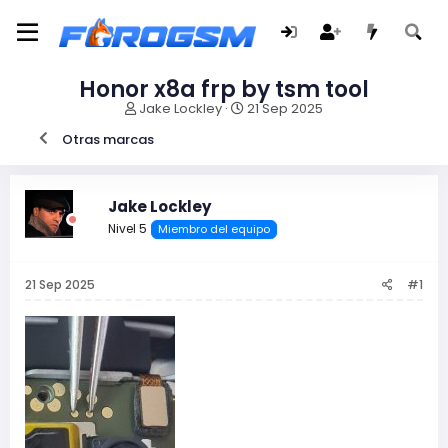
Honor x8a frp by tsm tool
I
F
Jake Lockley
21 Sep 2025
n
e
Otras marcas
i
c
c
h
i
a
a
d
Jake Lockley
d
e
Nivel 5
Miembro del equipo
o
i
r
n
d
i
21 Sep 2025
#1
e
c
l
i
t
o
e
m
a