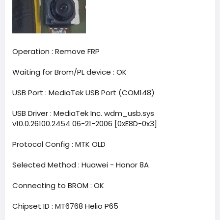
Operation : Remove FRP
Waiting for Brom/PL device : OK
USB Port : MediaTek USB Port (COM148)
USB Driver : MediaTek Inc. wdm_usb.sys
v10.0.26100.2454 06-21-2006 [0xE8D-0x3]
Protocol Config : MTK OLD
Selected Method : Huawei - Honor 8A
Connecting to BROM : OK
Chipset ID : MT6768 Helio P65