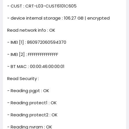
- CUST : CRT-L03-CUST6101C605
- device internal storage : 106.27 GB | encrypted
Read network info : OK
- IMEI [1] : 860972060594370
- IMEI [2] : FFFFFFFFFFFFFFF
- BT MAC : 00:00:46:00:00:01
Read Security :
- Reading pgpt : OK
- Reading protect1 : OK
- Reading protect2 : OK
- Reading nvram : OK