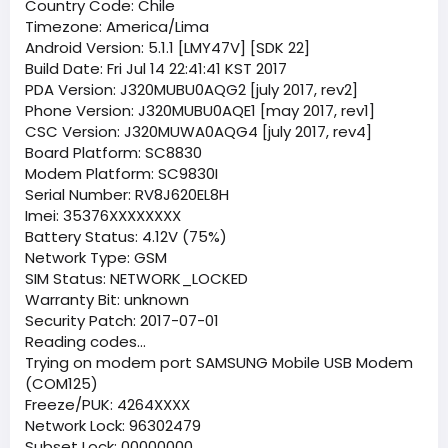
Country Code: Chile
Timezone: America/Lima
Android Version: 5.1.1 [LMY47V] [SDK 22]
Build Date: Fri Jul 14 22:41:41 KST 2017
PDA Version: J320MUBU0AQG2 [july 2017, rev2]
Phone Version: J320MUBU0AQE1 [may 2017, rev1]
CSC Version: J320MUWA0AQG4 [july 2017, rev4]
Board Platform: SC8830
Modem Platform: SC9830I
Serial Number: RV8J620EL8H
Imei: 35376XXXXXXXX
Battery Status: 4.12V (75%)
Network Type: GSM
SIM Status: NETWORK_LOCKED
Warranty Bit: unknown
Security Patch: 2017-07-01
Reading codes...
Trying on modem port SAMSUNG Mobile USB Modem
(COM125)
Freeze/PUK: 4264XXXX
Network Lock: 96302479
Subset Lock: 00000000