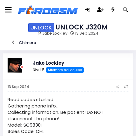
UNLOCK J320M
UNLOCK
I
F
Jake Lockley
13 Sep 2024
n
e
Chimera
i
c
c
h
i
a
a
d
Jake Lockley
d
e
Nivel 5
Miembro del equipo
o
i
r
n
d
i
13 Sep 2024
#1
e
c
l
i
t
o
Read codes started
e
Gathering phone info...
m
Collecting information. Be patient! Do NOT
a
disconnect the phone!
Model: SC9830I
Sales Code: CHL